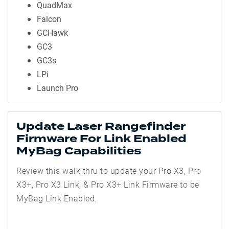
QuadMax
Falcon
GCHawk
GC3
GC3s
LPi
Launch Pro
Update Laser Rangefinder
Firmware For Link Enabled
MyBag Capabilities
Review this walk thru to update your Pro X3, Pro
X3+, Pro X3 Link, & Pro X3+ Link Firmware to be
MyBag Link Enabled.