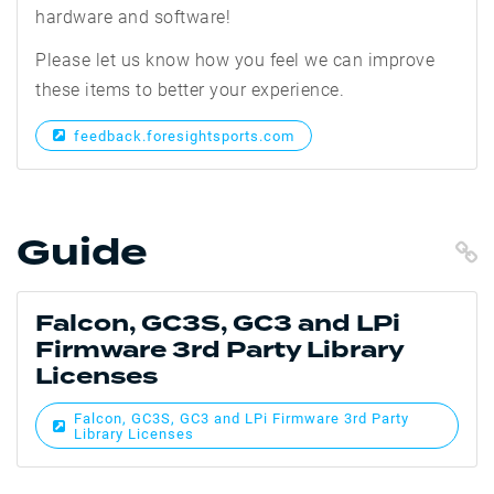
hardware and software!
Please let us know how you feel we can improve
these items to better your experience.
feedback.foresightsports.com
Guide
C
Falcon, GC3S, GC3 and LPi
Firmware 3rd Party Library
Licenses
Falcon, GC3S, GC3 and LPi Firmware 3rd Party
Library Licenses