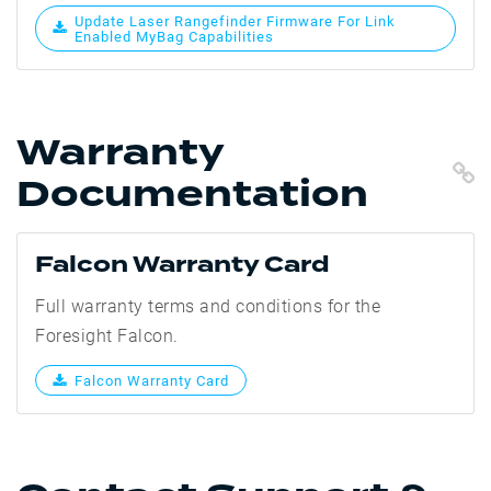
Update Laser Rangefinder Firmware For Link
Enabled MyBag Capabilities
Warranty
C
Documentation
Falcon Warranty Card
Full warranty terms and conditions for the
Foresight Falcon.
Falcon Warranty Card