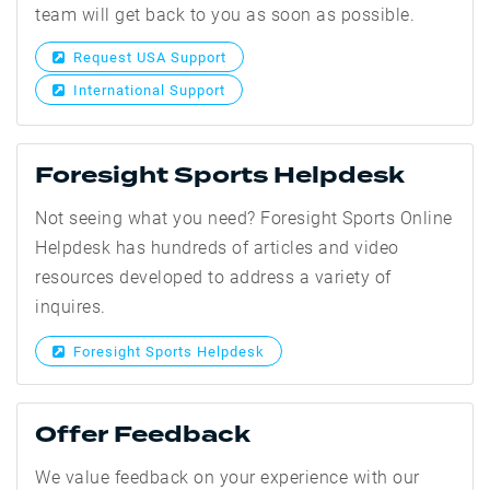
team will get back to you as soon as possible.
Request USA Support
International Support
Foresight Sports Helpdesk
Not seeing what you need? Foresight Sports Online
Helpdesk has hundreds of articles and video
resources developed to address a variety of
inquires.
Foresight Sports Helpdesk
Offer Feedback
We value feedback on your experience with our