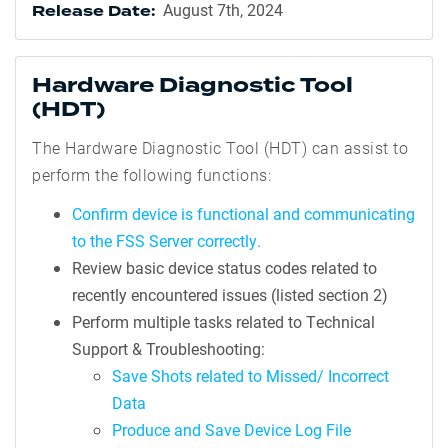
August 7th, 2024
Release Date:
Hardware Diagnostic Tool
(HDT)
The Hardware Diagnostic Tool (HDT) can assist to
perform the following functions:
Confirm device is functional and communicating
to the FSS Server correctly.
Review basic device status codes related to
recently encountered issues (listed section 2)
Perform multiple tasks related to Technical
Support & Troubleshooting:
Save Shots related to Missed/ Incorrect
Data
Produce and Save Device Log File