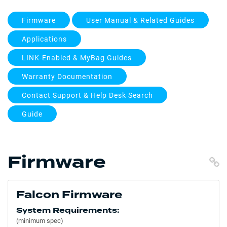
Firmware
User Manual & Related Guides
Applications
LINK-Enabled & MyBag Guides
Warranty Documentation
Contact Support & Help Desk Search
Guide
Firmware
C
Falcon Firmware
System Requirements:
(minimum spec)