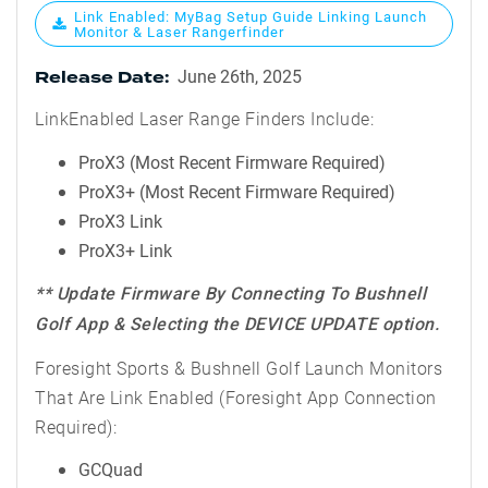
Link Enabled: MyBag Setup Guide Linking Launch
Monitor & Laser Rangerfinder
June 26th, 2025
Release Date:
LinkEnabled Laser Range Finders Include:
ProX3 (Most Recent Firmware Required)
ProX3+ (Most Recent Firmware Required)
ProX3 Link
ProX3+ Link
** Update Firmware By Connecting To Bushnell
Golf App & Selecting the DEVICE UPDATE option.
Foresight Sports & Bushnell Golf Launch Monitors
That Are Link Enabled (Foresight App Connection
Required):
GCQuad