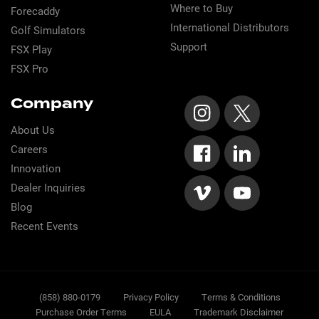
Where to Buy
Forecaddy
International Distributors
Golf Simulators
Support
FSX Play
FSX Pro
Company
About Us
Careers
Innovation
Dealer Inquiries
Blog
Recent Events
Sub
(858) 880-0179
Privacy Policy
Terms & Conditions
Purchase Order Terms
EULA
Trademark Disclaimer