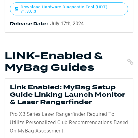
Download Hardware Diagnostic Tool (HDT)
v1.3.0.3
July 17th, 2024
Release Date:
LINK-Enabled &
C
MyBag Guides
Link Enabled: MyBag Setup
Guide Linking Launch Monitor
& Laser Rangerfinder
Pro X3 Series Laser Rangerfinder Required To
Utilize Personalized Club Recommendations Based
On MyBag Assessment.