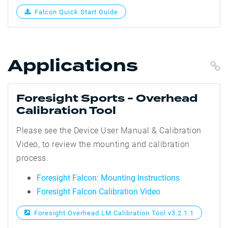
Falcon Quick Start Guide
Applications
C
Foresight Sports - Overhead
Calibration Tool
Please see the Device User Manual & Calibration
Video, to review the mounting and calibration
process.
Foresight Falcon: Mounting Instructions
Foresight Falcon Calibration Video
Foresight Overhead LM Calibration Tool v3.2.1.1