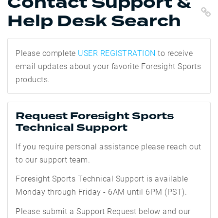
Contact Support &
C
Help Desk Search
Please complete
USER REGISTRATION
to receive
email updates about your favorite Foresight Sports
products.
Request Foresight Sports
Technical Support
If you require personal assistance please reach out
to our support team.
Foresight Sports Technical Support is
available
Monday through Friday - 6AM until 6PM (PST).
Please submit a Support Request below and our