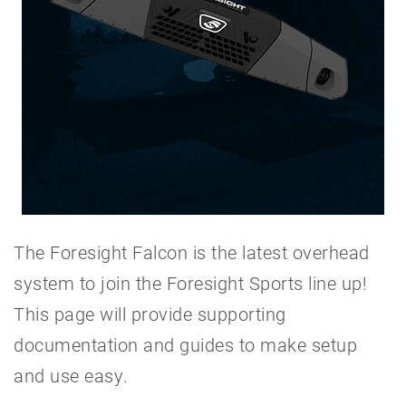
The Foresight Falcon is the latest overhead
system to join the Foresight Sports line up!
This page will provide supporting
documentation and guides to make setup
and use easy.