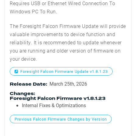
Requires USB or Ethernet Wired Connection To
Windows PC To Run.
The Foresight Falcon Firmware Update will provide
valuable improvements to device function and
reliability. It is recommended to update whenever
you are running and older version of firmware on
your device.
Foresight Falcon Firmware Update v1.8.1.23
March 25th, 2026
Release Date:
Changes:
Foresight Falcon Firmware v1.8.1.23
Internal Fixes & Optimizations
Previous Falcon Firmware Changes by Version