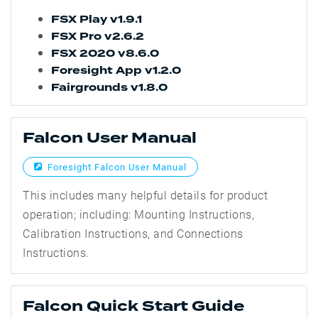
FSX Play v1.9.1
FSX Pro v2.6.2
FSX 2020 v8.6.0
Foresight App v1.2.0
Fairgrounds v1.8.0
Falcon User Manual
Foresight Falcon User Manual
This includes many helpful details for product
operation; including: Mounting Instructions,
Calibration Instructions, and Connections
Instructions.
Falcon Quick Start Guide