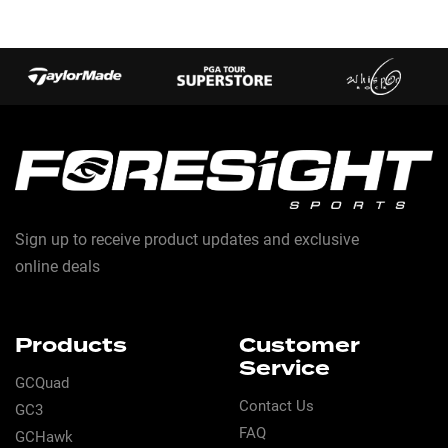
Sign up to receive product updates and exclusive
online deals
Products
Customer
Service
GCQuad
Contact Us
GC3
FAQ
GCHawk