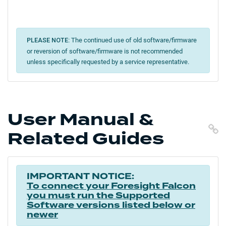
The continued use of old software/firmware
PLEASE NOTE:
or reversion of software/firmware is not recommended
unless specifically requested by a service representative.
User Manual &
C
Related Guides
IMPORTANT NOTICE:
To connect your Foresight Falcon
you must run the Supported
Software versions listed below or
newer