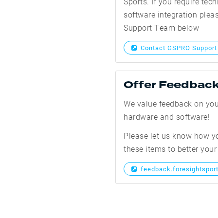
Sports. If you require tech
software integration ple
Support Team below
Contact GSPRO Support
Offer Feedbac
We value feedback on you
hardware and software!
Please let us know how y
these items to better your
feedback.foresightspor