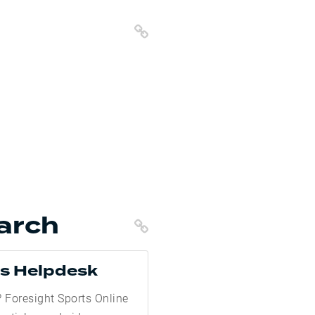
Copy Link
arch
Copy Link
ts Helpdesk
 Foresight Sports Online