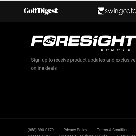
Sign up to receive product updates and exclusive
online deals
Sub
(858) 880-0179
Privacy Policy
Terms & Conditions
Accessibility
Do Not Sell or Share My Info
Vista Supp