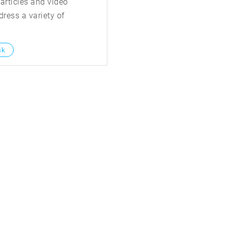
articles and video
ress a variety of
sk