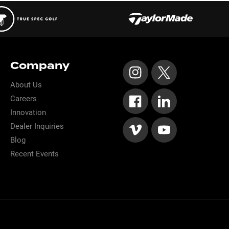
Company
About Us
Careers
Innovation
Dealer Inquiries
Blog
Recent Events