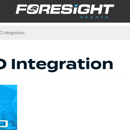
Skip
to
main
content
 Integration
 Integration