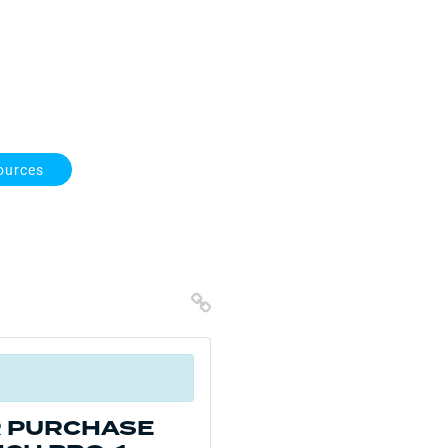
ources
Copy Link
R PURCHASE