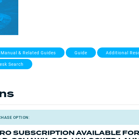
 Manual & Related Guides
Guide
Additional Res
esk Search
ons
CHASE OPTION:
PRO SUBSCRIPTION AVAILABLE FO