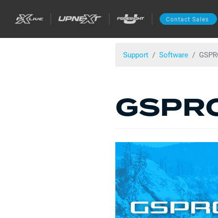
Contact Sales
Support
Software
GSPRO
GSPRO