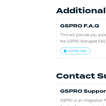
Additiona
GSPRO F.A.Q
This will provide you acc
the GSPRO Managed FAQ
GSPRO FAQ
Contact S
GSPRO Suppor
GSPRO is an Integration P