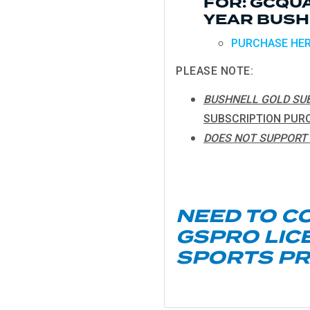
FOR: GCQUA
YEAR BUSH
PURCHASE HE
PLEASE NOTE:
BUSHNELL GOLD SUB
SUBSCRIPTION PUR
DOES NOT SUPPORT 
NEED TO C
GSPRO LIC
SPORTS P