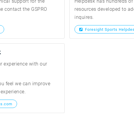
nical support for the
Helpdesk has hundreds of 
ase contact the GSPRO
resources developed to add
inquires.
Foresight Sports Helpde
k
r experience with our
ou feel we can improve
 experience.
ts.com