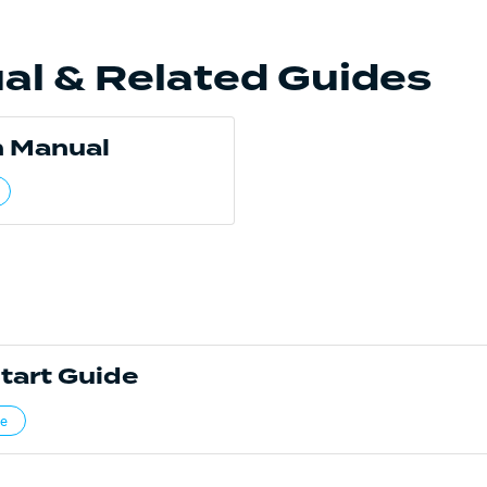
al & Related Guides
 Manual
tart Guide
de