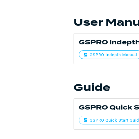
User Manu
GSPRO Indepth
GSPRO Indepth Manual
Guide
GSPRO Quick S
GSPRO Quick Start Gui