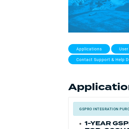
Applications
User
Contact Support & Help D
Applicati
GSPRO INTEGRATION PUR
1-YEAR GS