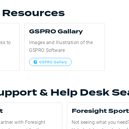
l Resources
GSPRO Gallary
ess to
Images and Illustration of the
GSPRO Software
GSPRO Gallary
upport & Help Desk Se
t
Foresight Spor
artner with Foresight
Not seeing what you need?