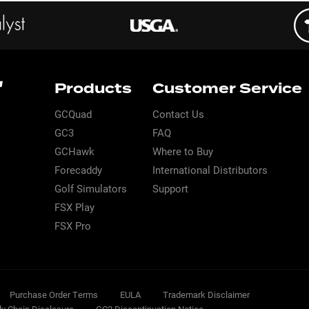
Products
Customer Service
GCQuad
Contact Us
GC3
FAQ
GCHawk
Where to Buy
Forecaddy
International Distributors
Golf Simulators
Support
FSX Play
FSX Pro
Purchase Order Terms
EULA
Trademark Disclaimer
ly Chain Disclosure
GC2 Discontinuation Notice