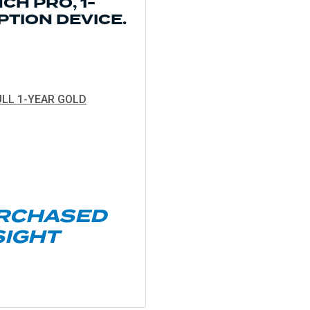
CH PRO, 1-
PTION
DEVICE.
LL 1-YEAR GOLD
URCHASED
SIGHT