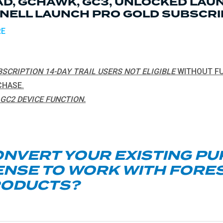
D, GCHAWK, GC3, UNLOCKED LAUN
NELL LAUNCH PRO GOLD SUBSCRI
RE
SCRIPTION 14-DAY TRAIL USERS NOT ELIGIBLE
WITHOUT FU
CHASE.
GC2 DEVICE FUNCTION.
ONVERT YOUR EXISTING P
ENSE TO WORK WITH FORE
RODUCTS?